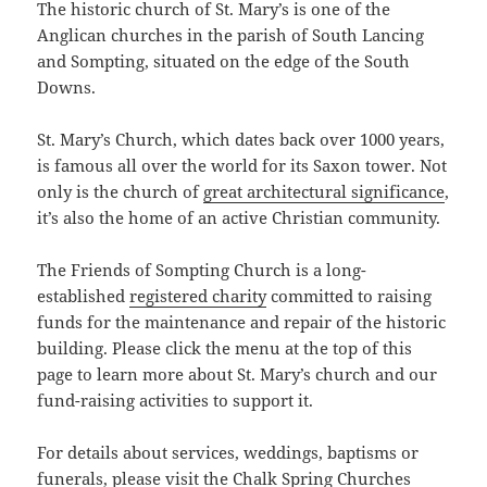
The historic church of St. Mary’s is one of the
Anglican churches in the parish of South Lancing
and Sompting, situated on the edge of the South
Downs.
St. Mary’s Church, which dates back over 1000 years,
is famous all over the world for its Saxon tower. Not
only is the church of
great architectural significance
,
it’s also the home of an active Christian community.
The Friends of Sompting Church is a long-
established
registered charity
committed to raising
funds for the maintenance and repair of the historic
building. Please click the menu at the top of this
page to learn more about St. Mary’s church and our
fund-raising activities to support it.
For details about services, weddings, baptisms or
funerals, please visit the Chalk Spring Churches