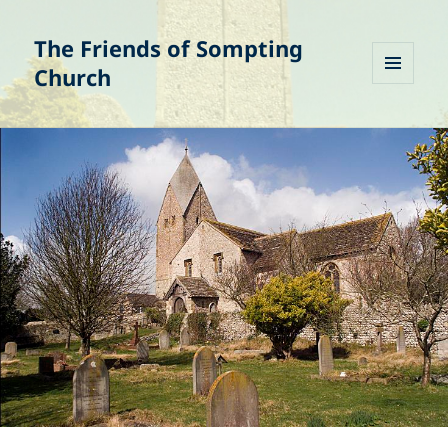
The Friends of Sompting
Church
MENU
AND
WIDGETS