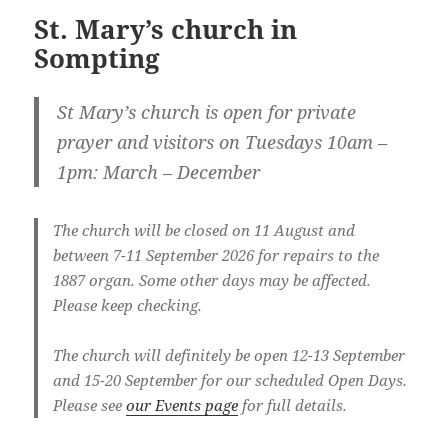
St. Mary’s church in
Sompting
St Mary’s church is open for private
prayer and visitors on Tuesdays
10am –
1pm: March – December
The church will be closed on 11 August and
between 7-11 September 2026 for repairs to the
1887 organ. Some other days may be affected.
Please keep checking.
The church will definitely be open 12-13 September
and 15-20 September for our scheduled Open Days.
Please see
our Events page
for full details.